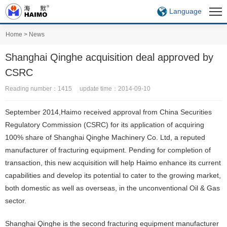
Language
Home
>
News
Shanghai Qinghe acquisition deal approved by
CSRC
Reading number：1415 update time：2014-09-10
September 2014,Haimo received approval from China Securities
Regulatory Commission (CSRC) for its application of acquiring
100% share of Shanghai Qinghe Machinery Co. Ltd, a reputed
manufacturer of fracturing equipment. Pending for completion of
transaction, this new acquisition will help Haimo enhance its current
capabilities and develop its potential to cater to the growing market,
both domestic as well as overseas, in the unconventional Oil & Gas
sector.
Shanghai Qinghe is the second fracturing equipment manufacturer