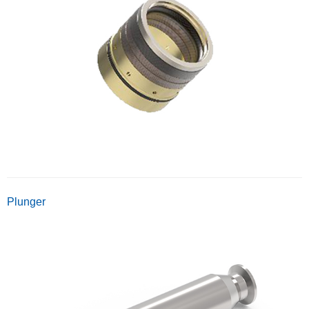
Plunger