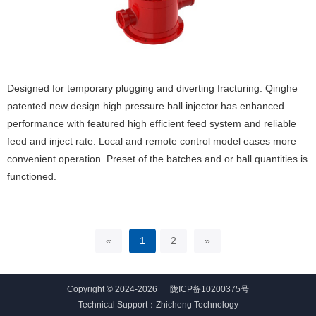
Designed for temporary plugging and diverting fracturing. Qinghe
patented new design high pressure ball injector has enhanced
performance with featured high efficient feed system and reliable
feed and inject rate. Local and remote control model eases more
convenient operation. Preset of the batches and or ball quantities is
functioned.
«
1
2
»
Copyright © 2024-2026
陇ICP备10200375号
Technical Support：
Zhicheng Technology