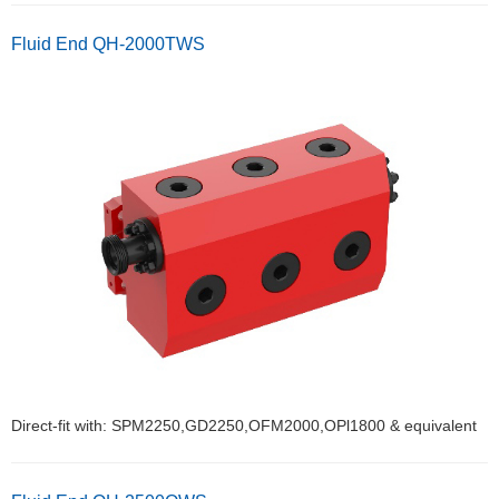
Fluid End QH-2000TWS
Direct-fit with: SPM2250,GD2250,OFM2000,OPl1800 & equivalent