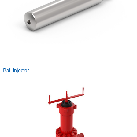
Ball Injector