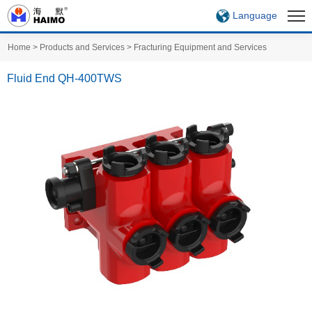
Language
Home
>
Products and Services
>
Fracturing Equipment and Services
Fluid End QH-400TWS