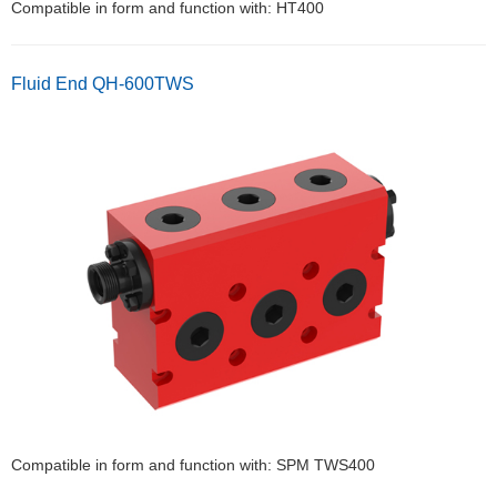
Compatible in form and function with: HT400
Fluid End QH-600TWS
Compatible in form and function with: SPM TWS400