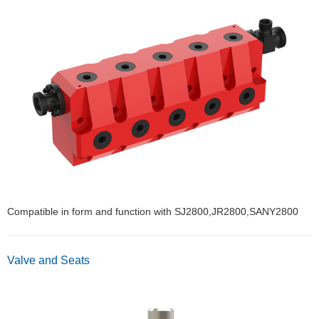
Compatible in form and function with SJ2800,JR2800,SANY2800
Valve and Seats