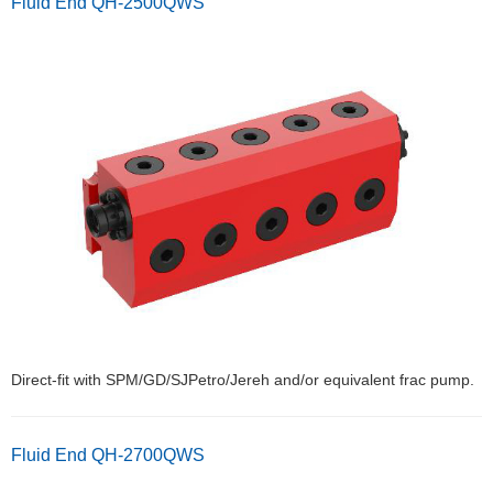
Fluid End QH-2500QWS
Direct-fit with SPM/GD/SJPetro/Jereh and/or equivalent frac pump.
Fluid End QH-2700QWS