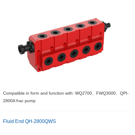
Compatible in form and function with: WQ2700、FWQ3000、QPI-
2800A frac pump
Fluid End QH-2800QWS