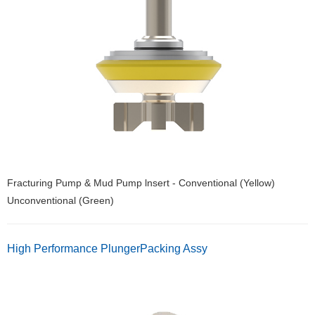
Fracturing Pump & Mud Pump lnsert - Conventional (Yellow)
Unconventional (Green)
High Performance PlungerPacking Assy