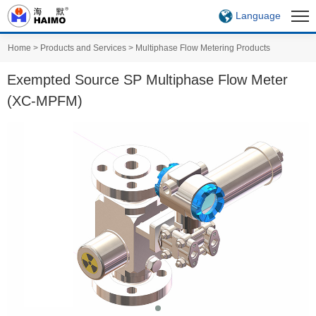
Language
Home
>
Products and Services
>
Multiphase Flow Metering Products
Exempted Source SP Multiphase Flow Meter
(XC-MPFM)