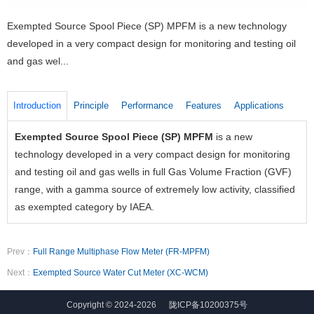
Exempted Source Spool Piece (SP) MPFM is a new technology
developed in a very compact design for monitoring and testing oil
and gas wel...
Introduction
Principle
Performance
Features
Applications
Exempted Source Spool Piece (SP) MPFM
is a new
E
technology developed in a very compact design for monitoring
l
and testing oil and gas wells in full Gas Volume Fraction (GVF)
w
range, with a gamma source of extremely low activity, classified
i
as exempted category by IAEA.
w
c
e
Prev：
Full Range Multiphase Flow Meter (FR-MPFM)
f
Next：
Exempted Source Water Cut Meter (XC-WCM)
t
m
Copyright © 2024-2026
陇ICP备10200375号
c